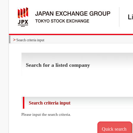
Search criteria input
Search for a listed company
Search criteria input
Please input the search criteria.
Quick search