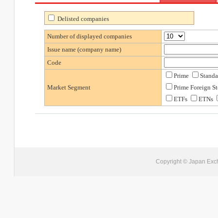
Delisted companies
Number of displayed companies
Issue name (company name)
Code
Prime
Standa
Market Segment
Prime Foreign S
ETFs
ETNs